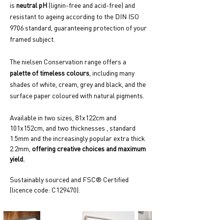
is
neutral pH
(lignin-free and acid-free) and
resistant to ageing according to the DIN ISO
9706 standard, guaranteeing protection of your
framed subject.
The nielsen Conservation range offers a
palette of timeless colours
, including many
shades of white, cream, grey and black, and the
surface paper coloured with natural pigments.
Available in two sizes, 81x122cm and
101x152cm, and two thicknesses , standard
1.5mm and the increasingly popular extra thick
2.2mm,
offering creative choices and maximum
yield.
Sustainably sourced and FSC® Certified
(licence code: C129470).