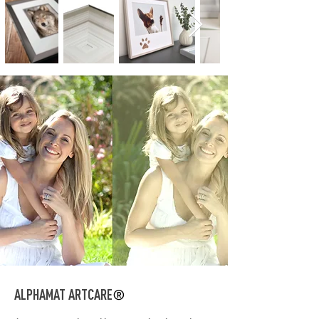
ALPHAMAT ARTCARE
®