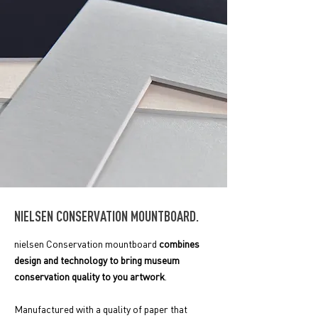
NIELSEN CONSERVATION MOUNTBOARD.
nielsen Conservation mountboard
combines
design and technology to bring museum
conservation quality to you artwork
.
Manufactured with a
quality of paper that