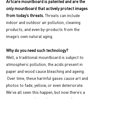
Artcare mountboard is patented and are the
only mountboard that actively protect images
from today’s threats.
Threats can include
indoor and outdoor air pollution, cleaning
products, and even by-products from the
image’s own natural aging.
Why do you need such technology?
Well, a traditional mountboard is subject to
atmospheric pollution, the acids present in
paper and wood cause bleaching and ageing.
Over time, these harmful gases cause art and
photos to fade, yellow, or even deteriorate.
We’ve all seen this happen, but now there’s a
way to prevent the ageing process of your
treasured artwork!