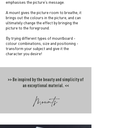
emphasises the picture's message.
A mount gives the picture room to breathe, it
brings out the colours in the picture, and can
ultimately change the effect by bringing the
picture to the foreground.
By trying different types of mountboard -
colour combinations, size and positioning -
transform your subject and give it the
character you desire!
>> Be inspired by the beauty and simplicity of
an exceptional material. <<