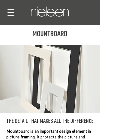
MOUNTBOARD
THE DETAIL THAT MAKES ALL THE DIFFERENCE.
Mountboard is an important design element in
picture framing.
It protects the picture and