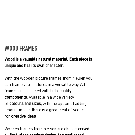
WOOD FRAMES
Wood is a valuable natural material. Each piece is
unique and has its own character.
With the wooden picture frames from nielsen you
can frame your pictures in a versatile way. All
frames are equipped with
high-quality
components.
Available in a wide variety
of
colours and sizes,
with the option of adding
amount means there is a great deal of scope
for
creative ideas
.
Wooden frames from nielsen are characterised
by
first-class product design, top quality and