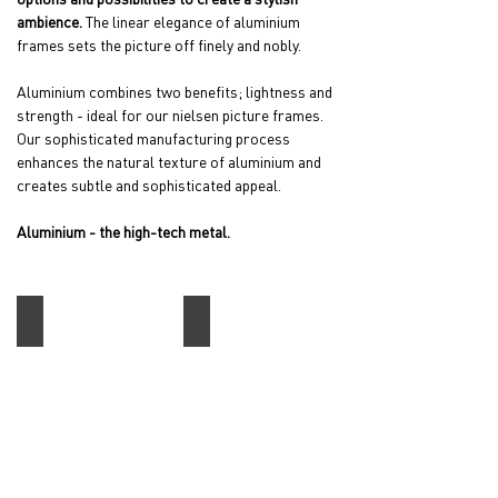
ambience.
The linear elegance of aluminium
frames sets the picture off finely and nobly.
Aluminium combines two benefits; lightness and
strength - ideal for our nielsen picture frames.
Our sophisticated manufacturing process
enhances the natural texture of aluminium and
creates subtle and sophisticated appeal.
Aluminium - the high-tech metal.
Alpha
C2