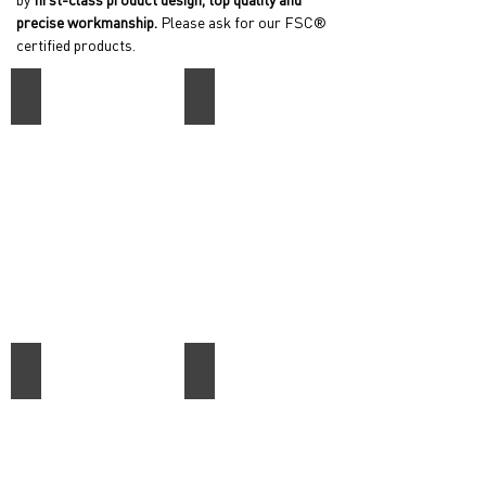
precise workmanship.
Please ask for our FSC®
certified products.
Quadrum
Skava
Apollon
Essential