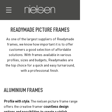
READYMADE PICTURE FRAMES
As one of the largest suppliers of Readymade
frames, we know how important it is to offer
customers a good selection of affordable
solutions. With frames available in various
profiles, sizes and budgets, Readymades are
the top choice for a quick and easy turnaround,
with a professional finish.
ALUMINIUM FRAMES
Profile with style.
The nielsen picture frame range
offers the creative framer
countless design
options and possibilities to create a stylish