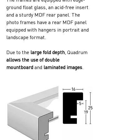
ground float glass, an acid-free insert 
and a sturdy MDF rear panel. The 
photo frames have a rear MDF panel 
equipped with hangers in portrait and 
landscape format. 
Due to the
 large fold depth
, Quadrum 
allows the use of double 
mountboard
 and 
laminated images
. 