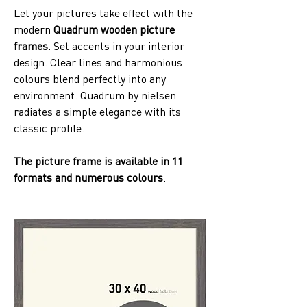
Let your pictures take effect with the 
modern 
Quadrum wooden picture 
frames
. Set accents in your interior 
design. Clear lines and harmonious 
colours blend perfectly into any 
environment. Quadrum by nielsen 
radiates a simple elegance with its 
classic profile. 
The picture frame is available in 11 
formats and numerous colours
.