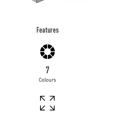
Features
7
Colours
11
Sizes