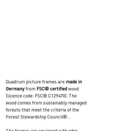
Quadrum picture frames are 
made in 
Germany
 from 
FSC® certified
 wood 
(licence code: FSC® C129470). The 
wood comes from sustainably managed 
forests that meet the criteria of the 
Forest Stewardship Council® .
The frames are equipped with edge-