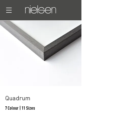
Quadrum
7 Colour | 11 Sizes