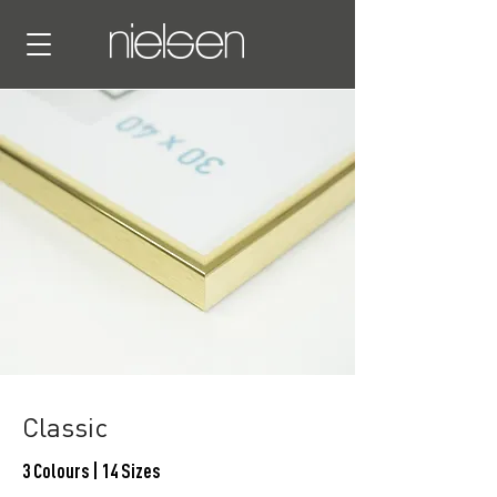
Classic
3 Colours | 14 Sizes