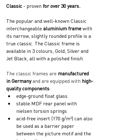
Classic
 - proven 
for over 30 years.
The popular and well-known Classic 
interchangeable 
aluminium frame
 with 
its narrow, slightly rounded profile is a 
true classic. The Classic frame is 
available in 3 colours, Gold, Silver and 
Jet Black, all with a polished finish. 
The classic frames are 
manufactured 
in Germany
 and are equipped with 
high-
quality components
:
edge-ground float glass
stable MDF rear panel with 
nielsen torsion springs
acid-free insert (170 g/m²) can also 
be used as a barrier paper 
between the picture motif and the 