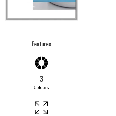
Features
3
Colours