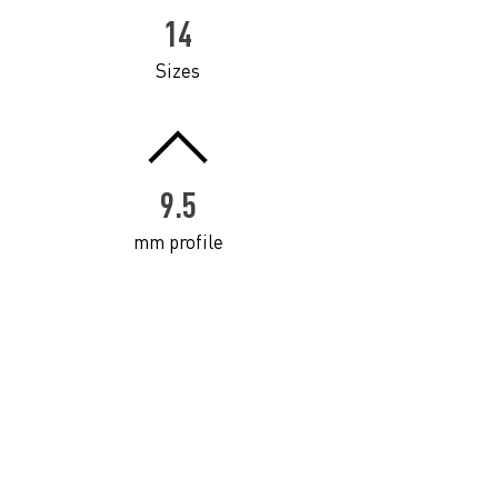
14
Sizes
9.5
mm profile
Click to download Professional Framing Catalogue