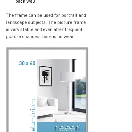
back wall
The frame can be used for portrait and 
landscape subjects. The picture frame 
is very stable and even after frequent 
picture changes there is no wear.